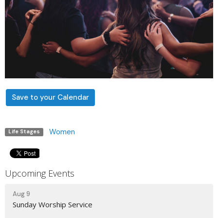
Save to your Calendar
Women
Life Stages
Upcoming Events
Aug 9
Sunday Worship Service