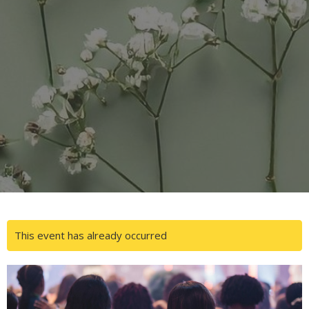
This event has already occurred