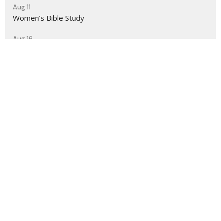
Aug 11
Women's Bible Study
Aug 16
Sunday Worship Service
Sign up for our Newsletter
Subscribe to receive email updates with the latest news.
Enter Your Email
Subscribe