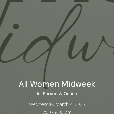
All Women Midweek
In-Person & Online
Wednesday, March 4, 2026
7:00 - 8:30 pm