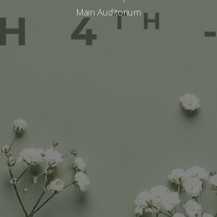
Main Auditorium