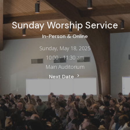
Sunday Worship Service
In-Person & Online
Sunday, May 18, 2025
10:00 - 11:30 am
Main Auditorium
Next Date