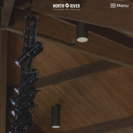
Toggle nav
Menu