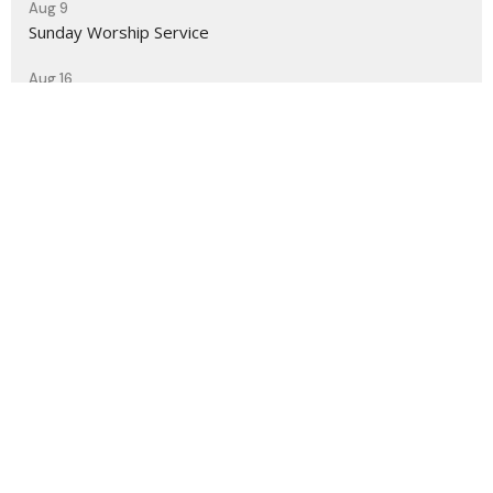
Aug 9
Sunday Worship Service
Aug 16
Sunday Worship Service
Sign up for our Newsletter
Subscribe to receive email updates with the latest news.
Enter Your Email
Subscribe