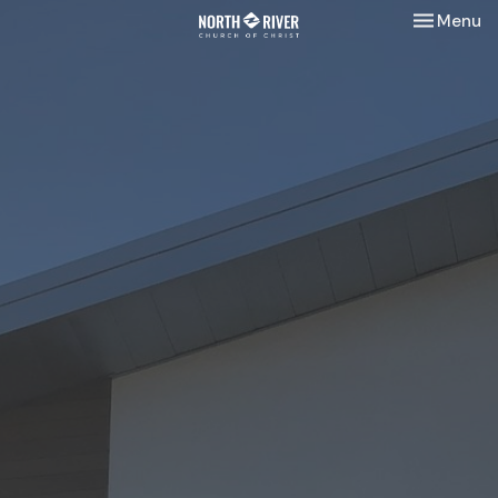
Toggle nav
Menu