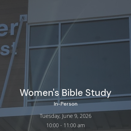
Women's Bible Study
In-Person
Tuesday, June 9, 2026
10:00 - 11:00 am