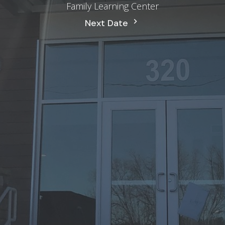
Family Learning Center
Next Date