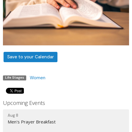
Save to your Calendar
Women
Life Stages
Upcoming Events
Aug 8
Men's Prayer Breakfast