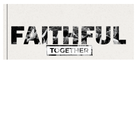
Faithful Together
Love Till It Hurts
Tom McGuirk
Faithful Together