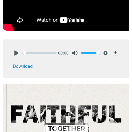
00:00
Play
Mute
Settings
Downlo
Download