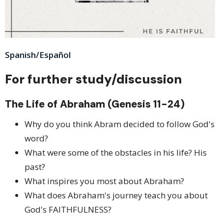
Spanish/Español
For further study/discussion
The Life of Abraham (Genesis 11-24)
Why do you think Abram decided to follow God's
word?
What were some of the obstacles in his life? His
past?
What inspires you most about Abraham?
What does Abraham's journey teach you about
God's FAITHFULNESS?