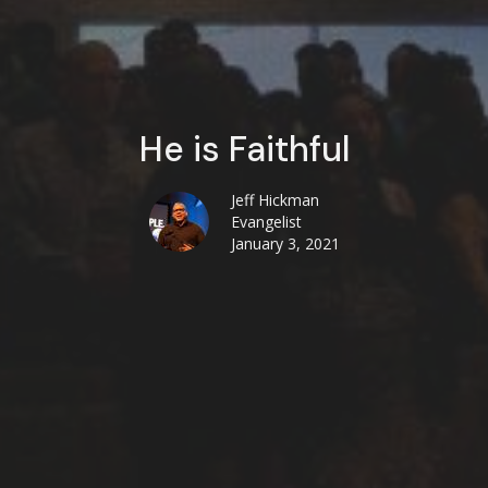
He is Faithful
Jeff Hickman
Evangelist
January 3, 2021