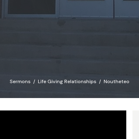
Sermons
Life Giving Relationships
Noutheteo