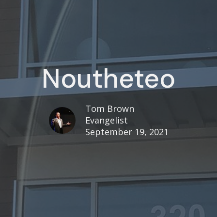
Noutheteo
Tom Brown
Evangelist
September 19, 2021