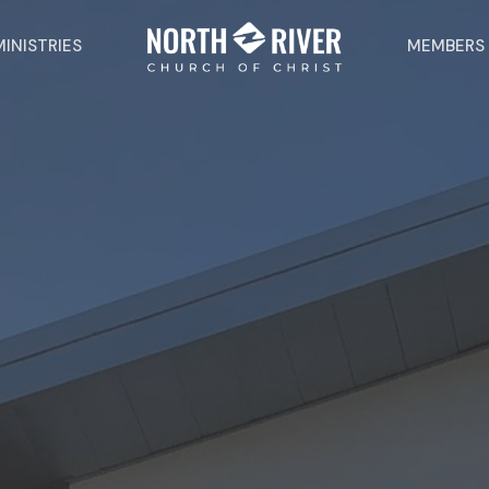
MINISTRIES
MEMBERS