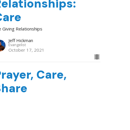
elationships:
Care
e Giving Relationships
Jeff Hickman
Evangelist
October 17, 2021
rayer, Care,
Share
e Giving Relationships
Tom Brown
Evangelist
October 10, 2021