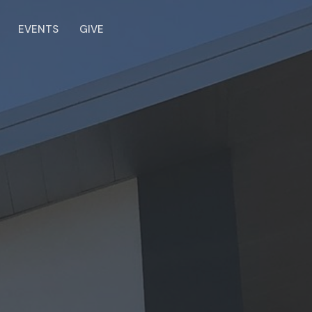
EVENTS
GIVE