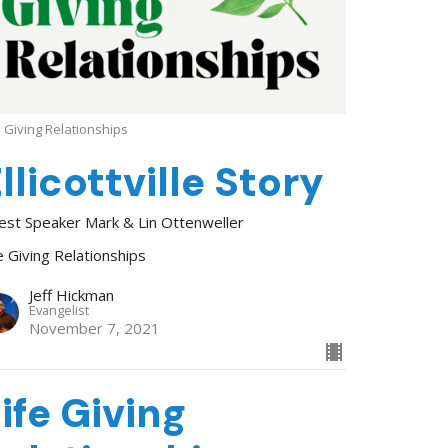
e Giving Relationships
llicottville Story
est Speaker Mark & Lin Ottenweller
e Giving Relationships
Jeff Hickman
Evangelist
November 7, 2021
ife Giving