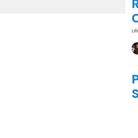
R
Lif
P
Lif