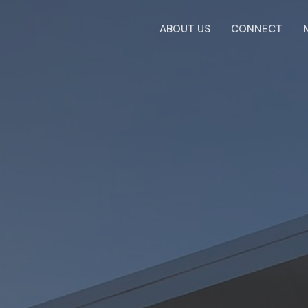
ABOUT US
CONNECT