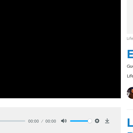
Lif
E
Gu
Lif
L
00:00
00:00
Mute
Settings
Download