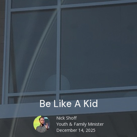
Be Like A Kid
Nick Shoff
Youth & Family Minister
December 14, 2025