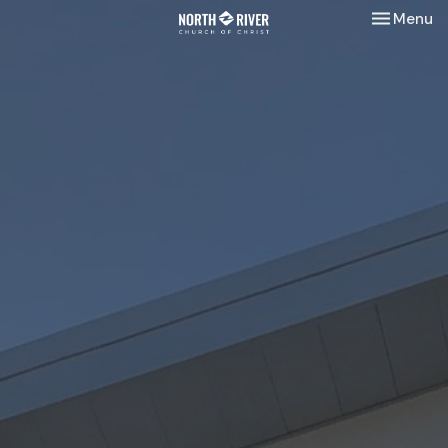
Toggle nav
Menu