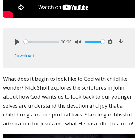
00:00
Play
Mute
Settings
Downlo
Download
What does it begin to look like to God with childlike
wonder? Nick Shoff explores the scriptures in John
about how God wants us to look back to our younger
selves are understand the devotion and joy that a
child brings to our spiritual lives. Standing in blissful
admiration for Jesus and what He has called us to do!