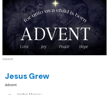
Advent
Jesus Grew
Advent
Jordan Massey
Evangelist
December 28, 2025