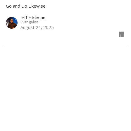
Go and Do Likewise
Jeff Hickman
Evangelist
August 24, 2025
Athletes for God
Go and Do Likewise
Kendall Knight
Evangelist
August 17, 2025