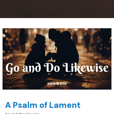
A Psalm of Lament
Go and Do Likewise