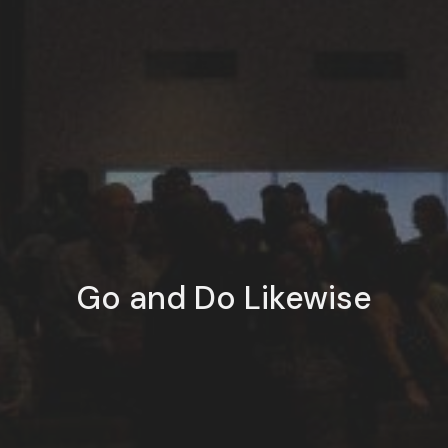
Go and Do Likewise