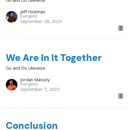
Jeff Hickman
Evangelist
September 28, 2025
We Are In It Together
Go and Do Likewise
Jordan Massey
Evangelist
September 7, 2025
Conclusion