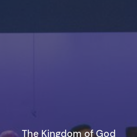
The Kingdom of God