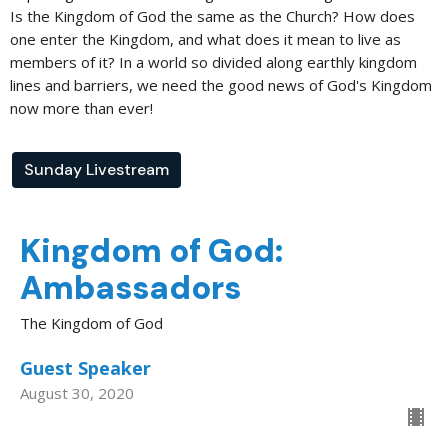
Is the Kingdom of God the same as the Church? How does
one enter the Kingdom, and what does it mean to live as
members of it? In a world so divided along earthly kingdom
lines and barriers, we need the good news of God's Kingdom
now more than ever!
Sunday Livestream
Kingdom of God:
Ambassadors
The Kingdom of God
Guest Speaker
August 30, 2020