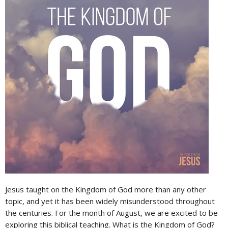
Jesus taught on the Kingdom of God more than any other
topic, and yet it has been widely misunderstood throughout
the centuries. For the month of August, we are excited to be
exploring this biblical teaching. What is the Kingdom of God?