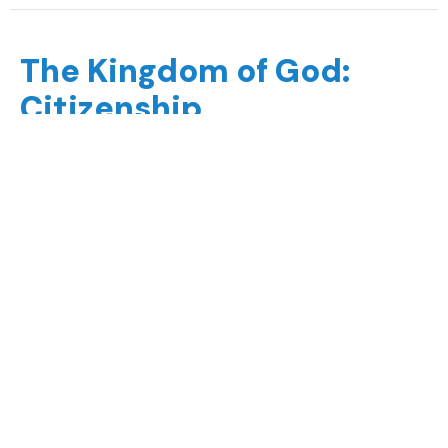
The Kingdom of God:
Citizenship
The Kingdom of God
Chase Mackintosh
Arts & Media Minister
August 23, 2020
The Kingdom of God:
Allegiance
The Kingdom of God