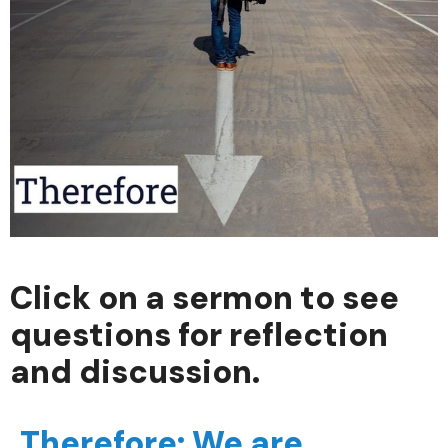
Click on a sermon to see
questions for reflection
and discussion.
Therefore: We are