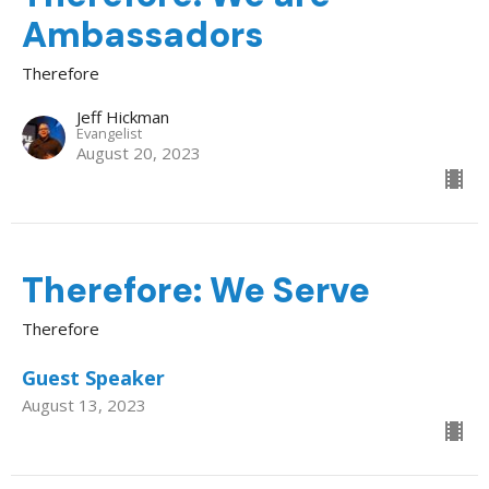
Ambassadors
Therefore
Jeff Hickman
Evangelist
August 20, 2023
Therefore: We Serve
Therefore
Guest Speaker
August 13, 2023