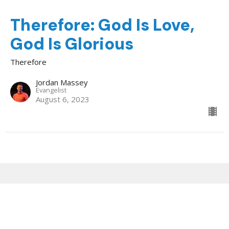
Therefore: God Is Love,
God Is Glorious
Therefore
Jordan Massey
Evangelist
August 6, 2023
Sign up for our Newsletter
Subscribe to receive email updates with the latest news.