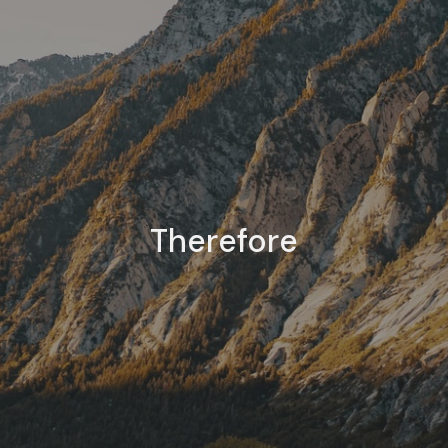
Therefore