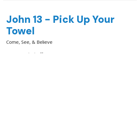
John 13 - Pick Up Your
Towel
Come, See, & Believe
Nick Shoff
Youth & Family Minister
April 12, 2026
Jesus and Lazarus
Come, See, & Believe
Kendall Knight
Evangelist
March 15, 2026