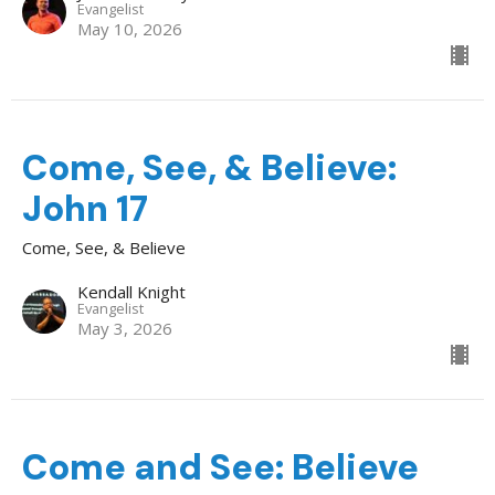
Evangelist
May 10, 2026
Come, See, & Believe:
John 17
Come, See, & Believe
Kendall Knight
Evangelist
May 3, 2026
Come and See: Believe