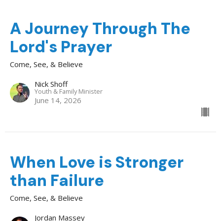
A Journey Through The
Lord's Prayer
Come, See, & Believe
Nick Shoff
Youth & Family Minister
June 14, 2026
When Love is Stronger
than Failure
Come, See, & Believe
Jordan Massey