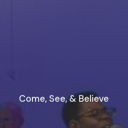
Come, See, & Believe