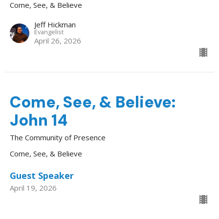
Come, See, & Believe
Jeff Hickman
Evangelist
April 26, 2026
Come, See, & Believe:
John 14
The Community of Presence
Come, See, & Believe
Guest Speaker
April 19, 2026