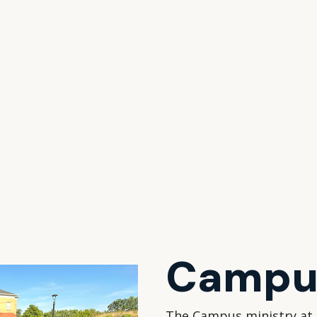
Campus
The Campus ministry at 