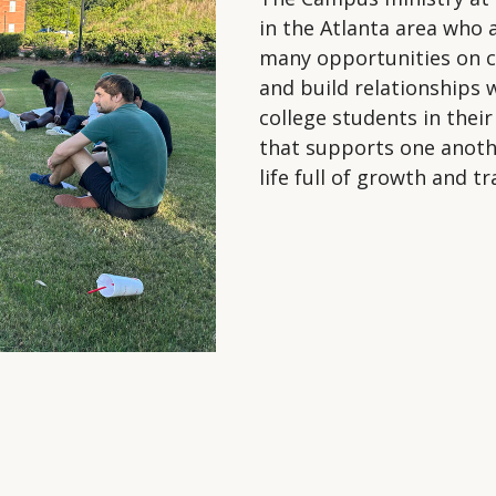
in the Atlanta area who 
many opportunities on c
and build relationships 
college students in thei
that supports one another
life full of growth and 