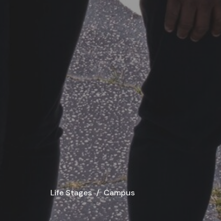
Life Stages
Campus