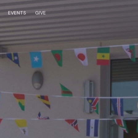
EVENTS
GIVE