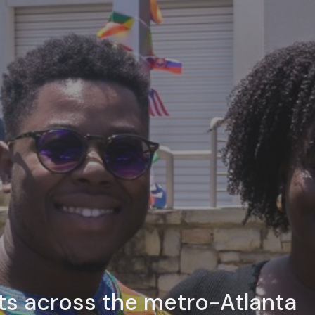
ts across the metro-Atlanta