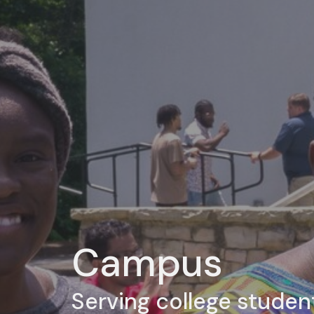
Campus
Serving college studen