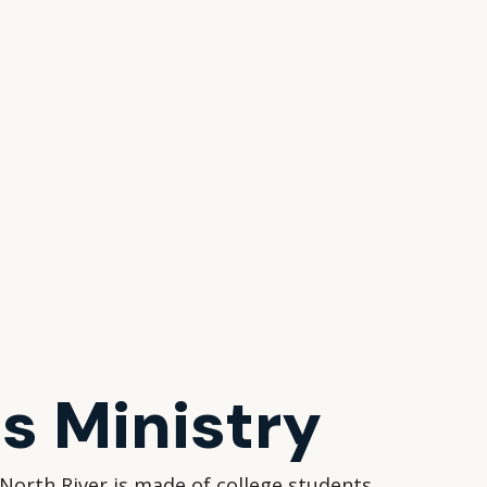
 Ministry
North River is made of college students