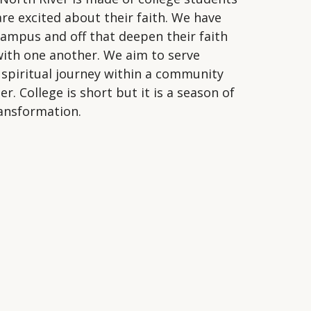
are excited about their faith. We have
ampus and off that deepen their faith
with one another. We aim to serve
r spiritual journey within a community
. College is short but it is a season of
transformation.