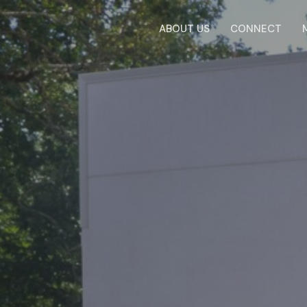
ABOUT US
CONNECT