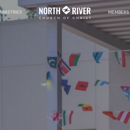
MINISTRIES
MEMBERS