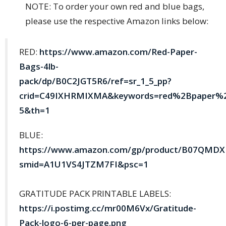
NOTE: To order your own red and blue bags,
please use the respective Amazon links below:
RED:
https://www.amazon.com/Red-Paper-
Bags-4lb-
pack/dp/B0C2JGT5R6/ref=sr_1_5_pp?
crid=C49IXHRMIXMA&keywords=red%2Bpaper%2
5&th=1
BLUE:
https://www.amazon.com/gp/product/B07QMDXBL
smid=A1U1VS4JTZM7FI&psc=1
GRATITUDE PACK PRINTABLE LABELS:
https://i.postimg.cc/mr00M6Vx/Gratitude-
Pack-logo-6-per-page.png