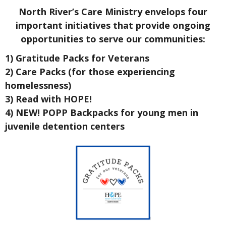
North River’s Care Ministry envelops four
important initiatives that provide ongoing
opportunities to serve our communities:
1) Gratitude Packs for Veterans
2) Care Packs (for those experiencing
homelessness)
3) Read with HOPE!
4) NEW! POPP Backpacks for young men in
juvenile detention centers