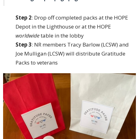
Step 2
: Drop off completed packs at the HOPE
Depot in the Lighthouse or at the HOPE
worldwide
table in the lobby
Step 3
: NR members Tracy Barlow (LCSW) and
Joe Mulligan (LCSW) will distribute Gratitude
Packs to veterans