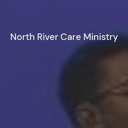
North River Care Ministry