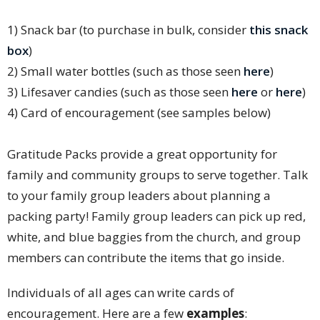
1) Snack bar (to purchase in bulk, consider
this snack
box
)
2) Small water bottles (such as those seen
here
)
3) Lifesaver candies (such as those seen
here
or
here
)
4) Card of encouragement (see samples below)
Gratitude Packs provide a great opportunity for
family and community groups to serve together. Talk
to your family group leaders about planning a
packing party! Family group leaders can pick up red,
white, and blue baggies from the church, and group
members can contribute the items that go inside.
Individuals of all ages can write cards of
encouragement. Here are a few
examples
: