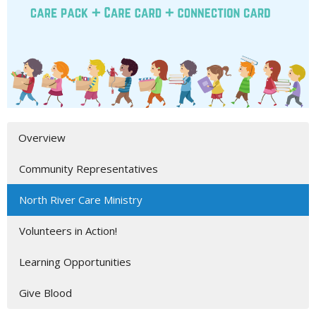
Overview
Community Representatives
North River Care Ministry
Volunteers in Action!
Learning Opportunities
Give Blood