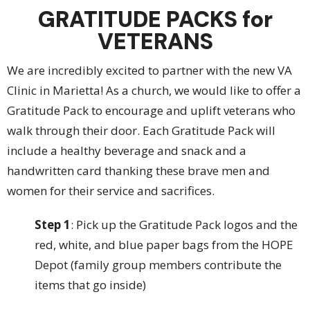
GRATITUDE PACKS for
VETERANS
We are incredibly excited to partner with the new VA
Clinic in Marietta! As a church, we would like to offer a
Gratitude Pack to encourage and uplift veterans who
walk through their door. Each Gratitude Pack will
include a healthy beverage and snack and a
handwritten card thanking these brave men and
women for their service and sacrifices.
Step 1
: Pick up the Gratitude Pack logos and the
red, white, and blue paper bags from the HOPE
Depot (family group members contribute the
items that go inside)