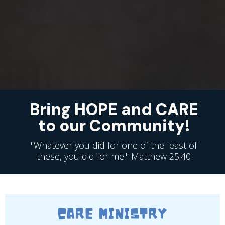
Bring HOPE and CARE
to our Community!
"Whatever you did for one of the least of
these, you did for me." Matthew 25:40