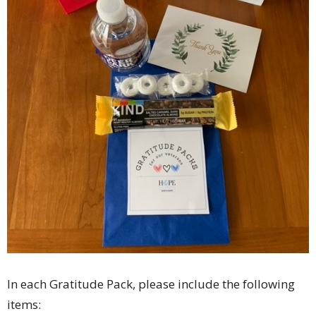
In each Gratitude Pack, please include the following
items: