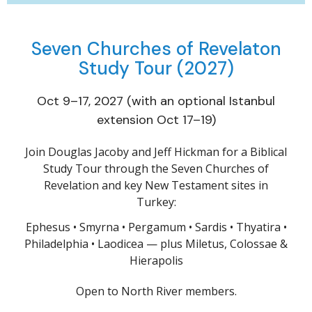
Seven Churches of Revelaton
Study Tour (2027)
Oct 9–17, 2027 (with an optional Istanbul
extension Oct 17–19)
Join Douglas Jacoby and Jeff Hickman for a Biblical
Study Tour through the Seven Churches of
Revelation and key New Testament sites in
Turkey:
Ephesus • Smyrna • Pergamum • Sardis • Thyatira •
Philadelphia • Laodicea — plus Miletus, Colossae &
Hierapolis
Open to North River members.