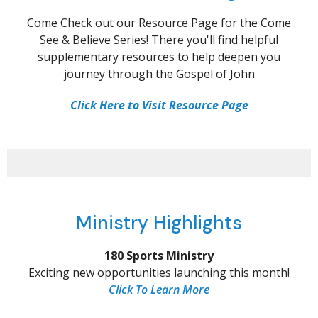
Come Check out our Resource Page for the Come
See & Believe Series! There you'll find helpful
supplementary resources to help deepen you
journey through the Gospel of John
Click Here to Visit Resource Page
Ministry Highlights
180 Sports Ministry
Exciting new opportunities launching this month!
Click To Learn More