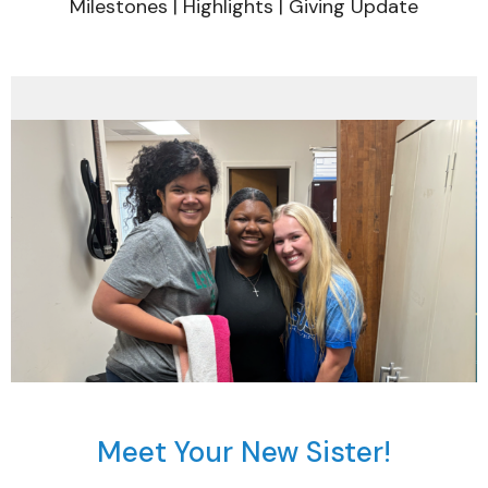
Milestones | Highlights | Giving Update
Meet Your New Sister!