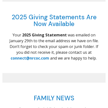
2025 Giving Statements Are
Now Available
Your
2025 Giving Statement
was emailed on
January 29th to the email address we have on file.
Don’t forget to check your spam or junk folder. If
you did not receive it, please contact us at
connect@nrcoc.com
and we are happy to help.
FAMILY NEWS