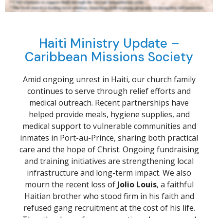
Haiti Ministry Update –
Caribbean Missions Society
Amid ongoing unrest in Haiti, our church family
continues to serve through relief efforts and
medical outreach. Recent partnerships have
helped provide meals, hygiene supplies, and
medical support to vulnerable communities and
inmates in Port-au-Prince, sharing both practical
care and the hope of Christ. Ongoing fundraising
and training initiatives are strengthening local
infrastructure and long-term impact. We also
mourn the recent loss of
Jolio Louis
, a faithful
Haitian brother who stood firm in his faith and
refused gang recruitment at the cost of his life.