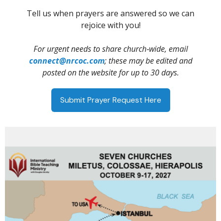
Tell us when prayers are answered so we can
rejoice with you!
For urgent needs to share church‑wide, email
connect@nrcoc.com
; these may be edited and
posted on the website for up to 30 days.
Submit Prayer Request Here