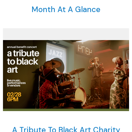
Month At A Glance
A Tribute To Black Art Charity