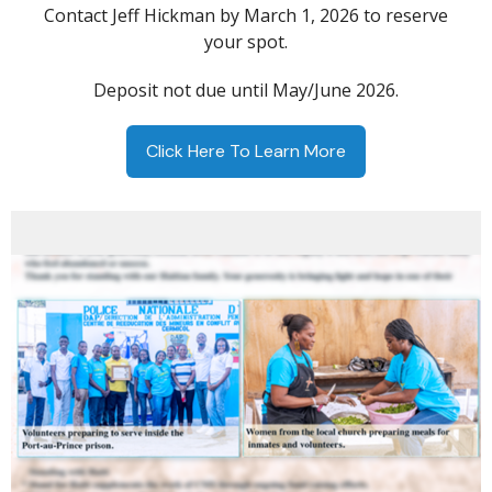
Contact Jeff Hickman by March 1, 2026 to reserve
your spot.
Deposit not due until May/June 2026.
Click Here To Learn More