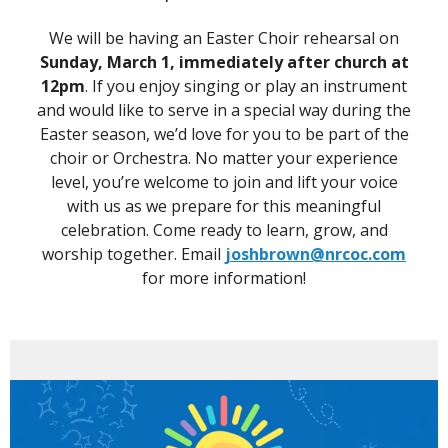
We will be having an Easter Choir rehearsal on
Sunday, March 1, immediately after church at
12pm
. If you enjoy singing or play an instrument
and would like to serve in a special way during the
Easter season, we’d love for you to be part of the
choir or Orchestra. No matter your experience
level, you’re welcome to join and lift your voice
with us as we prepare for this meaningful
celebration. Come ready to learn, grow, and
worship together. Email
joshbrown@nrcoc.com
for more information!