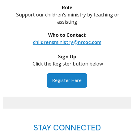
Role
Support our children’s ministry by teaching or
assisting
Who to Contact
childrensministry@nrcoc.com
Sign Up
Click the Register button below
Register Here
STAY CONNECTED