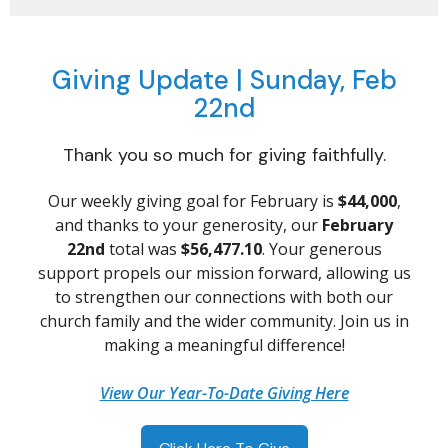
Giving Update | Sunday, Feb
22nd
Thank you so much for giving faithfully.
Our weekly giving goal for February is
$44,000
,
and thanks to your generosity, our
February
22nd
total was
$56,477.10
. Your generous
support propels our mission forward, allowing us
to strengthen our connections with both our
church family and the wider community. Join us in
making a meaningful difference!
View Our Year-To-Date Giving Here