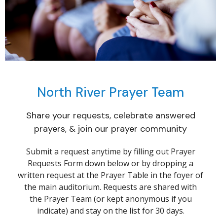
North River Prayer Team
Share your requests, celebrate answered
prayers, & join our prayer community
Submit a request anytime by filling out Prayer
Requests Form down below or by dropping
a
written request at the Prayer Table in the foyer of
the main auditorium.
Requests are shared with
the Prayer Team (or kept anonymous if you
indicate) and stay on the list for 30 days.