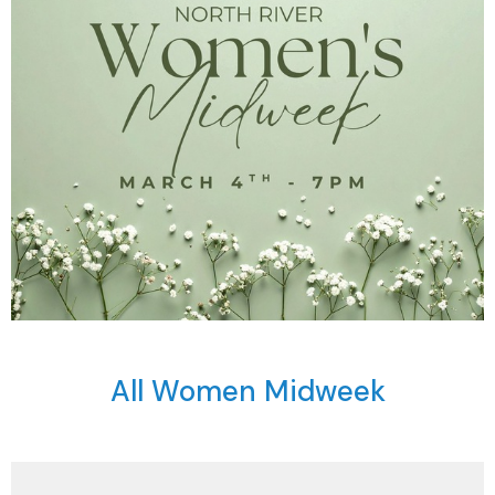
All Women Midweek