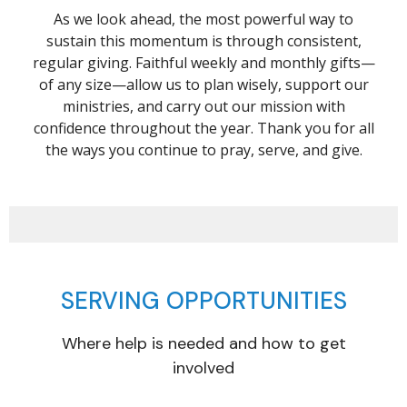
As we look ahead, the most powerful way to
sustain this momentum is through consistent,
regular giving. Faithful weekly and monthly gifts—
of any size—allow us to plan wisely, support our
ministries, and carry out our mission with
confidence throughout the year. Thank you for all
the ways you continue to pray, serve, and give.
SERVING OPPORTUNITIES
Where help is needed and how to get
involved