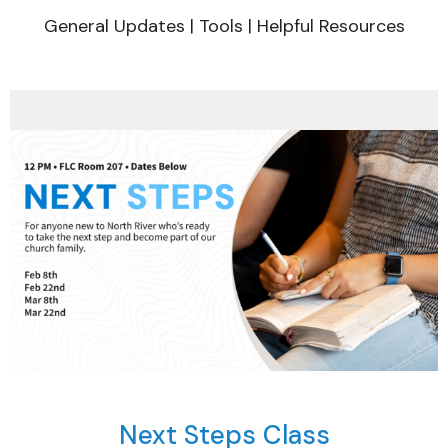
General Updates | Tools | Helpful Resources
Next Steps Class