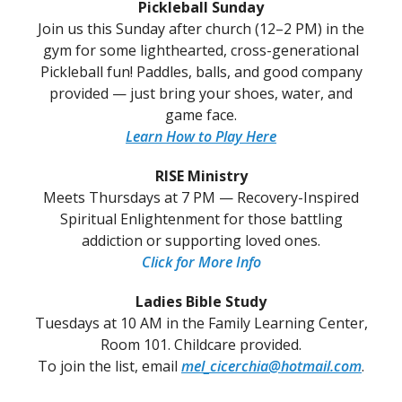
Pickleball Sunday
Join us this Sunday after church (12–2 PM) in the
gym for some lighthearted, cross-generational
Pickleball fun! Paddles, balls, and good company
provided — just bring your shoes, water, and
game face.
Learn How to Play Here
RISE Ministry
Meets Thursdays at 7 PM — Recovery-Inspired
Spiritual Enlightenment for those battling
addiction or supporting loved ones.
Click for More Info
Ladies Bible Study
Tuesdays at 10 AM in the Family Learning Center,
Room 101. Childcare provided.
To join the list, email
mel_cicerchia@hotmail.com
.