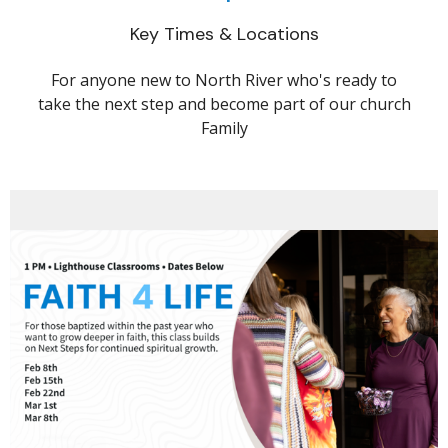
Key Times & Locations
For anyone new to North River who's ready to
take the next step and become part of our church
Family