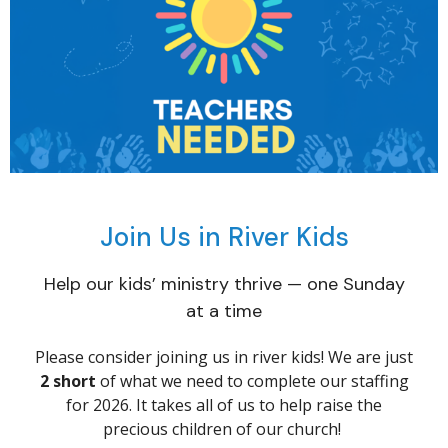
Join Us in River Kids
Help our kids’ ministry thrive — one Sunday
at a time
Please consider joining us in river kids! We are just
2 short
of what we need to complete our staffing
for 2026. It takes all of us to help raise the
precious children of our church!