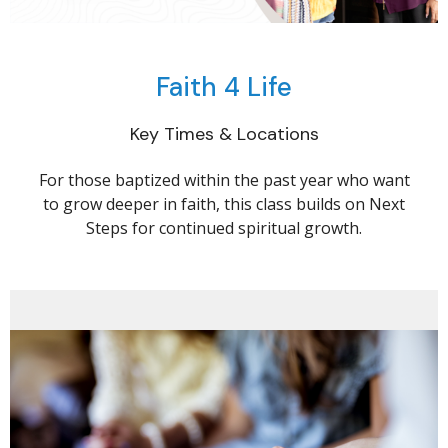
Faith 4 Life
Key Times & Locations
For those baptized within the past year who want
to grow deeper in faith, this class builds on Next
Steps for continued spiritual growth.