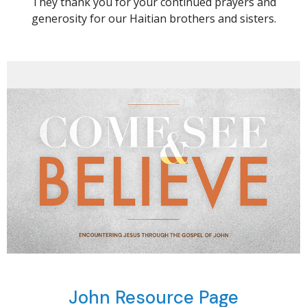
They thank you for your continued prayers and
generosity for our Haitian brothers and sisters.
John Resource Page