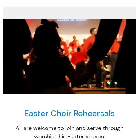
Easter Choir Rehearsals
All are welcome to join and serve through
worship this Easter season.