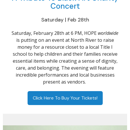
Concert
Saturday | Feb 28th
Saturday, February 28th at 6 PM, HOPE
worldwide
is putting on an event at North River to raise
money for a resource closet to a local Title I
school to help children and their families receive
essential items while creating a sense of dignity,
care, and belonging. The evening will feature
incredible performances and local businesses
present as vendors.
Click Here To Buy Your Tickets!