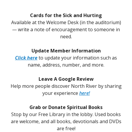
Cards for the Sick and Hurting
Available at the Welcome Desk (in the auditorium)
— write a note of encouragement to someone in
need.
Update Member Information
Click here
to update your information such as
name, address, number, and more.
Leave A Google Review
Help more people discover North River by sharing
your experience
here!
Grab or Donate Spiritual Books
Stop by our Free Library in the lobby. Used books
are welcome, and all books, devotionals and DVDs
are free!