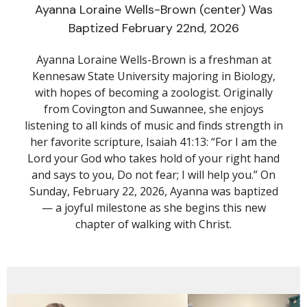
Ayanna Loraine Wells-Brown (center) Was
Baptized February 22nd, 2026
Ayanna Loraine Wells-Brown is a freshman at
Kennesaw State University majoring in Biology,
with hopes of becoming a zoologist. Originally
from Covington and Suwannee, she enjoys
listening to all kinds of music and finds strength in
her favorite scripture, Isaiah 41:13: “For I am the
Lord your God who takes hold of your right hand
and says to you, Do not fear; I will help you.” On
Sunday, February 22, 2026, Ayanna was baptized
— a joyful milestone as she begins this new
chapter of walking with Christ.