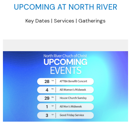
UPCOMING AT NORTH RIVER
Key Dates | Services | Gatherings