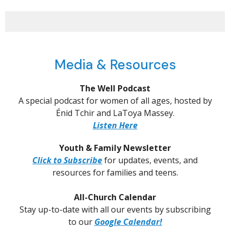
Media & Resources
The Well Podcast
A special podcast for women of all ages, hosted by
Énid Tchir and LaToya Massey.
Listen Here
Youth & Family Newsletter
Click to Subscribe
for updates, events, and
resources for families and teens.
All-Church Calendar
Stay up-to-date with all our events by subscribing
to our
Google Calendar!