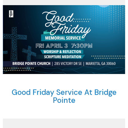
Good Friday Service At Bridge
Pointe