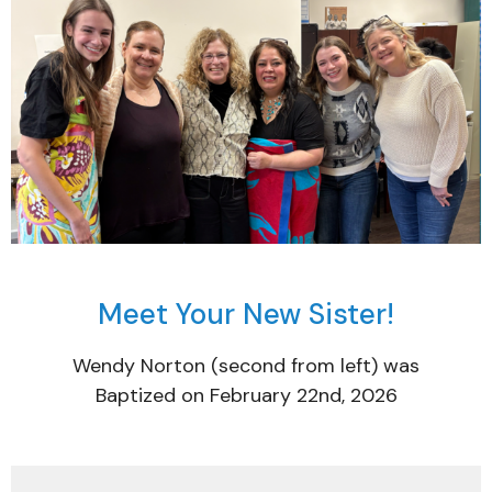
Meet Your New Sister!
Wendy Norton (second from left) was
Baptized on February 22nd, 2026