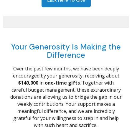
Click Here To Give
Your Generosity Is Making the
Difference
Over the past few months, we have been deeply
encouraged by your generosity, receiving about
$140,000
in
one-time gifts
. Together with
careful budget management, these extraordinary
donations are allowing us to bridge the gap in our
weekly contributions. Your support makes a
meaningful difference, and we are incredibly
grateful for your willingness to step in and help
with such heart and sacrifice.