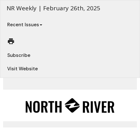
NR Weekly | February 26th, 2025
Recent Issues
Subscribe
Visit Website
Your Weekly Updates