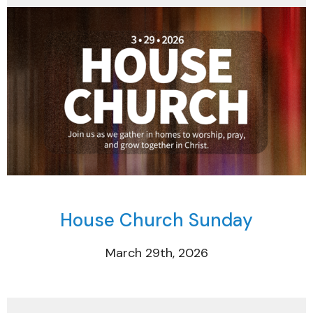
House Church Sunday
March 29th, 2026