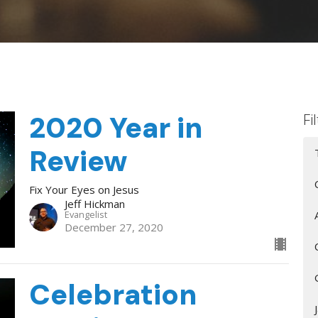
2020 Year in
Fi
Review
Fix Your Eyes on Jesus
Jeff Hickman
Evangelist
December 27, 2020
Celebration