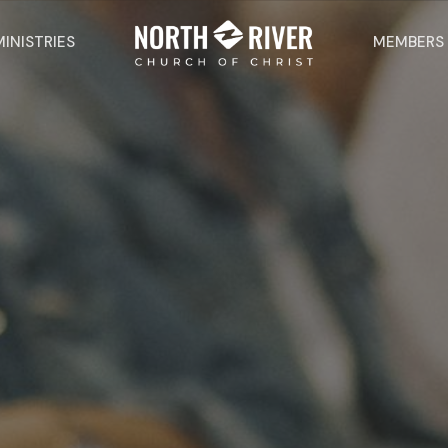
MINISTRIES
MEMBERS