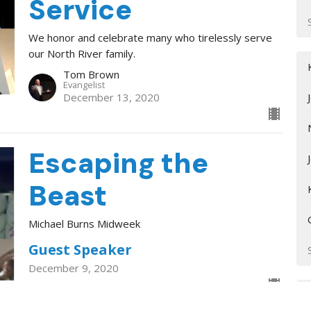
Service
We honor and celebrate many who tirelessly serve
our North River family.
Tom Brown
Evangelist
December 13, 2020
Escaping the
Beast
Michael Burns Midweek
Guest Speaker
December 9, 2020