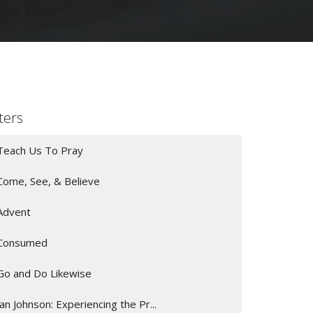
lters
Teach Us To Pray
Come, See, & Believe
Advent
Consumed
Go and Do Likewise
Jan Johnson: Experiencing the Pr...