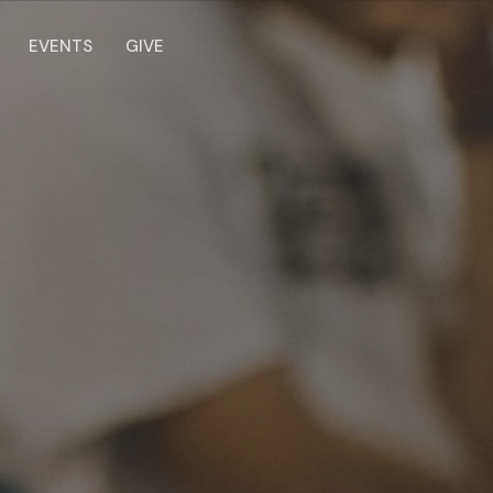
EVENTS
GIVE