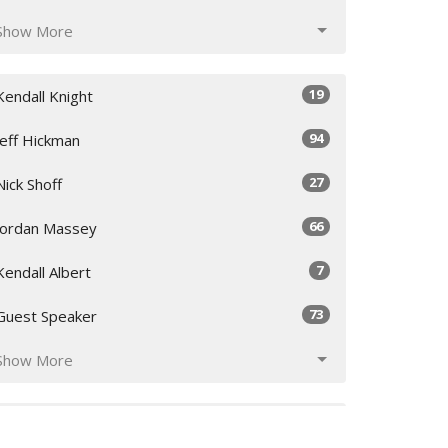
Show More
19
Kendall Knight
94
Jeff Hickman
27
Nick Shoff
66
Jordan Massey
7
Kendall Albert
73
Guest Speaker
Show More
20
2026