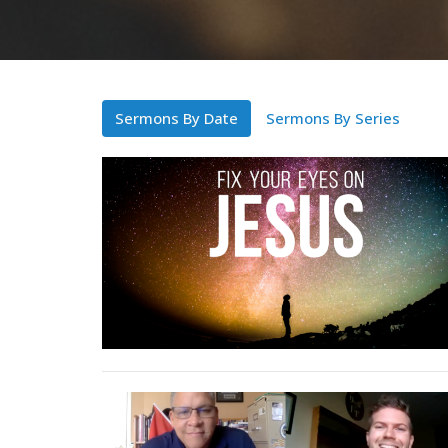
Sermons By Date
Sermons By Series