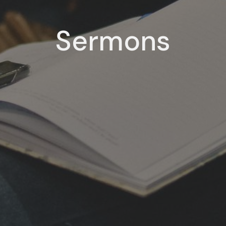
Sermons