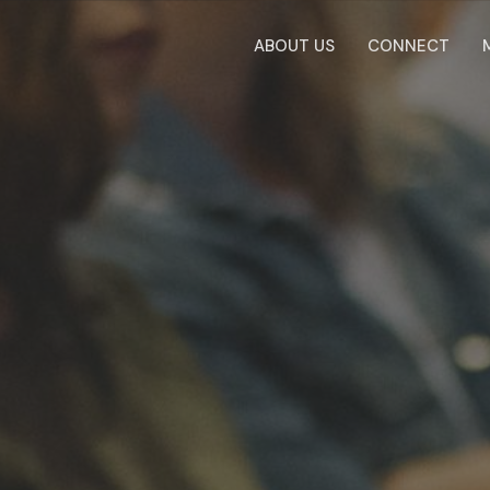
ABOUT US
CONNECT