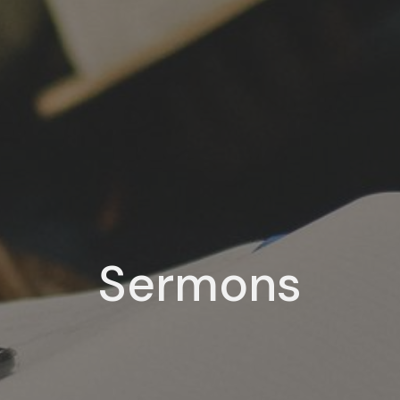
Sermons