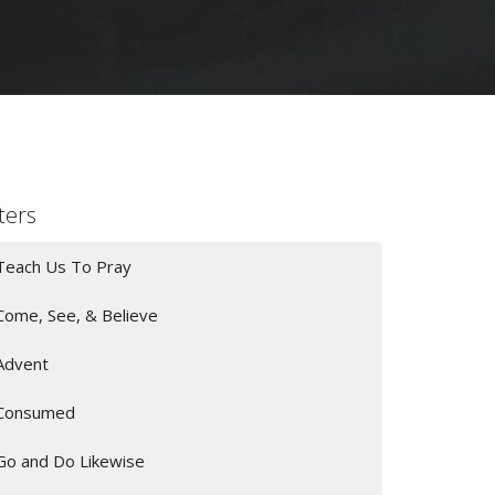
lters
Teach Us To Pray
Come, See, & Believe
Advent
Consumed
Go and Do Likewise