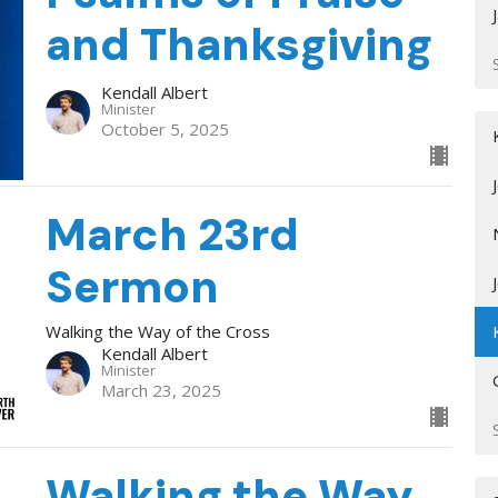
and Thanksgiving
Kendall Albert
Minister
October 5, 2025
March 23rd
Sermon
Walking the Way of the Cross
Kendall Albert
Minister
March 23, 2025
Walking the Way