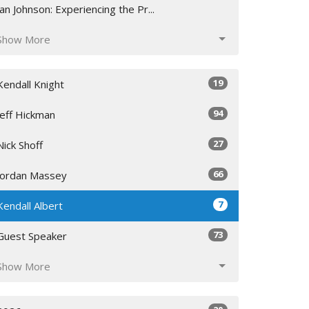
Jan Johnson: Experiencing the Pr...
Show More
19
Kendall Knight
94
Jeff Hickman
27
Nick Shoff
66
Jordan Massey
7
Kendall Albert
73
Guest Speaker
Show More