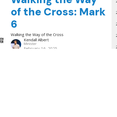
of the Cross: Mark
6
Walking the Way of the Cross
Kendall Albert
Minister
February 16, 2025
How the Lost
Experience the
Family of God
Eating & Drinking
Kendall Albert