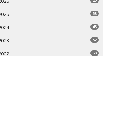
20
2026
53
2025
45
2024
52
2023
50
2022
49
2021
56
2020
11
2019
All