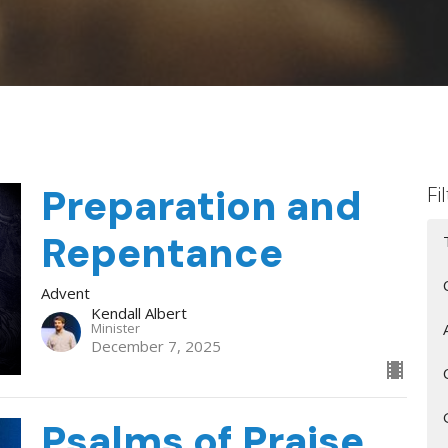
Preparation and
Fi
Repentance
Advent
Kendall Albert
Minister
December 7, 2025
Psalms of Praise