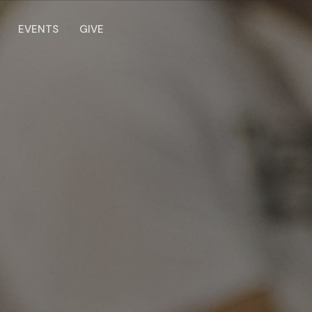
EVENTS
GIVE