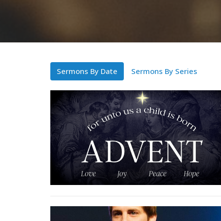
Sermons By Date
Sermons By Series