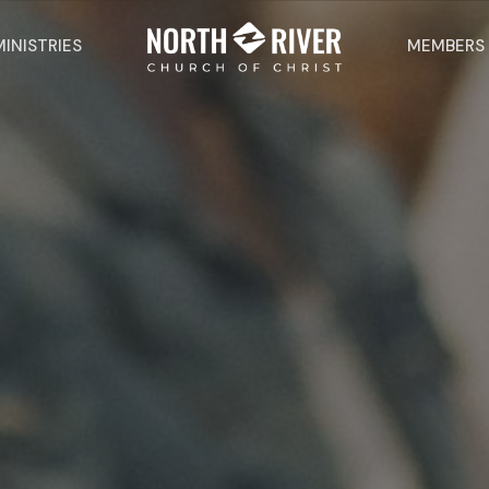
MINISTRIES
MEMBERS