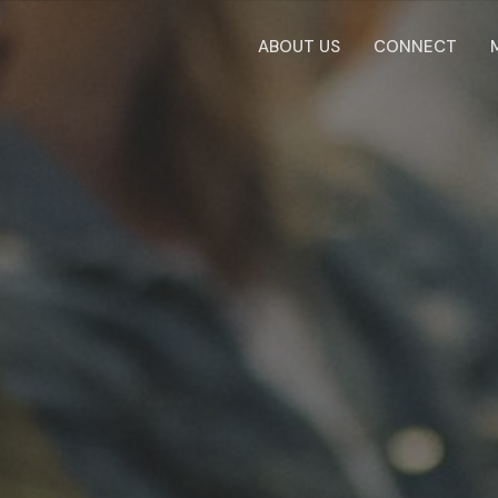
ABOUT US
CONNECT