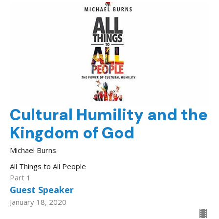
Cultural Humility and the
Kingdom of God
Michael Burns
All Things to All People
Part 1
Guest Speaker
January 18, 2020