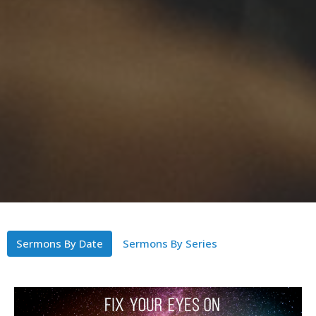
Sermons By Date
Sermons By Series