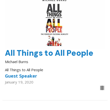
All Things to All People
Michael Burns
All Things to All People
Guest Speaker
January 19, 2020