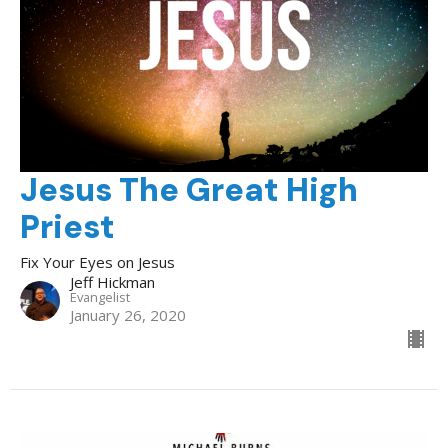
Jesus The Great High
Priest
Fix Your Eyes on Jesus
Jeff Hickman
Evangelist
January 26, 2020