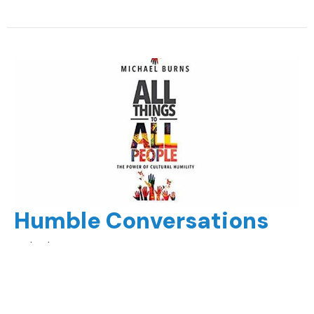
Humble Conversations
Michael Burns
All Things to All People
Part 3
Guest Speaker