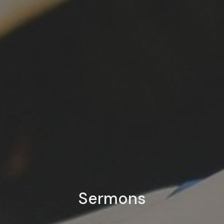
Sermons