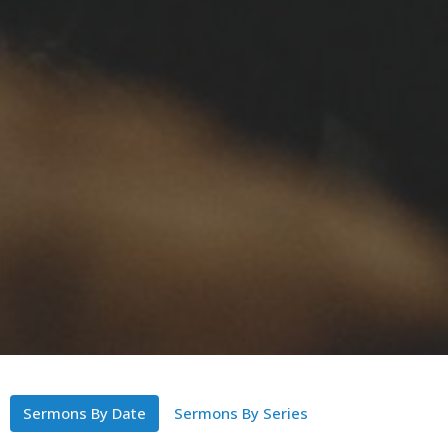
Sermons By Date
Sermons By Series