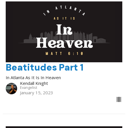
Beatitudes Part 1
In Atlanta As It Is In Heaven
Kendall Knight
Evangelist
January 15, 2023