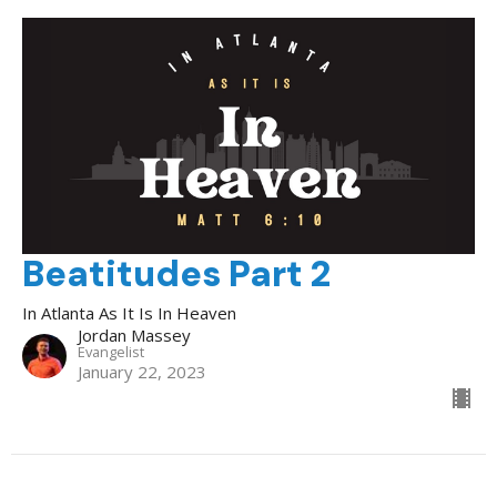
Beatitudes Part 2
In Atlanta As It Is In Heaven
Jordan Massey
Evangelist
January 22, 2023