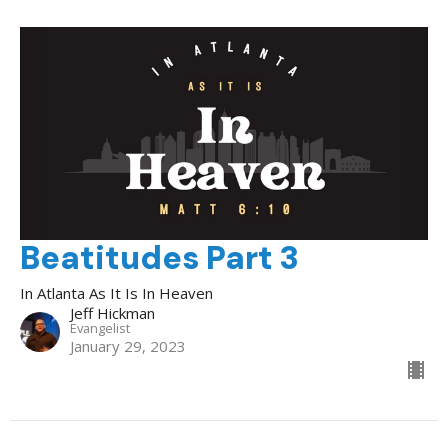
Beatitudes Part 3
In Atlanta As It Is In Heaven
Jeff Hickman
Evangelist
January 29, 2023