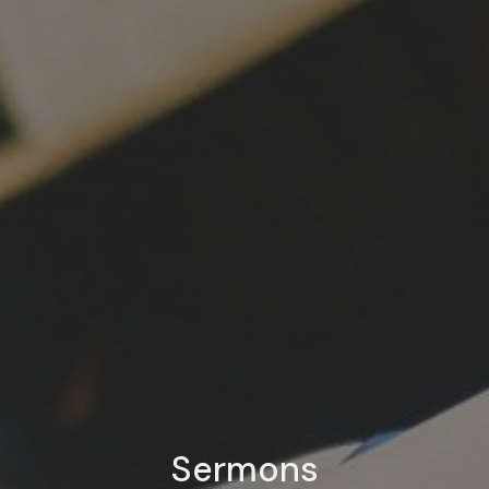
Sermons