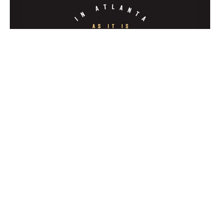
Clash of Kingdoms
In Atlanta As It Is In Heaven
Jeff Hickman
Evangelist
January 8, 2023