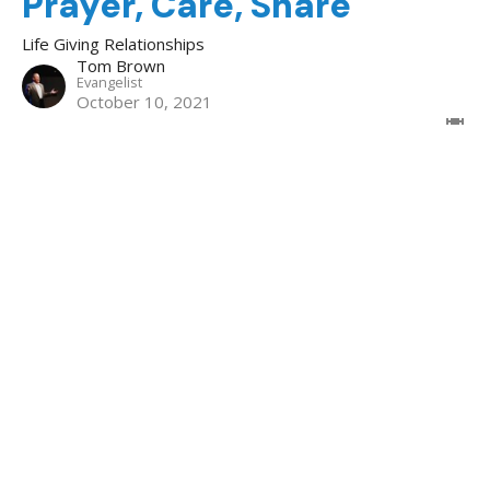
Prayer, Care, Share
Life Giving Relationships
Tom Brown
Evangelist
October 10, 2021
Life Giving