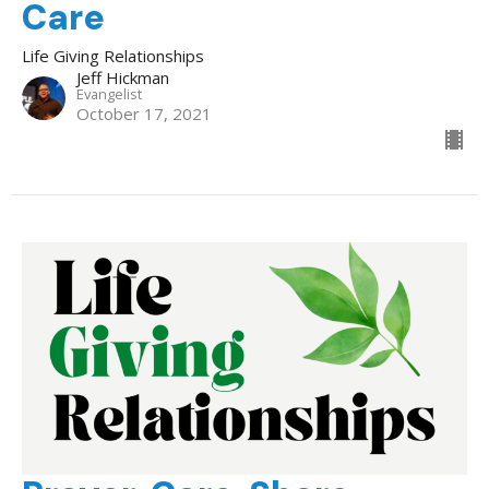
Care
Life Giving Relationships
Jeff Hickman
Evangelist
October 17, 2021