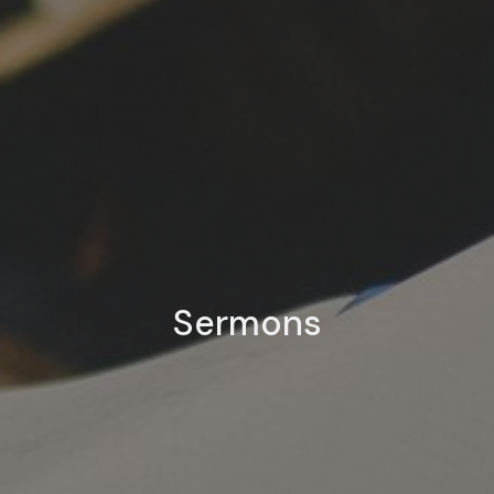
Sermons