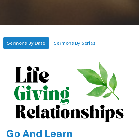
Sermons By Date
Sermons By Series
Go And Learn