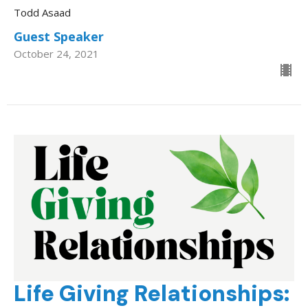
Todd Asaad
Guest Speaker
October 24, 2021
Life Giving Relationships: