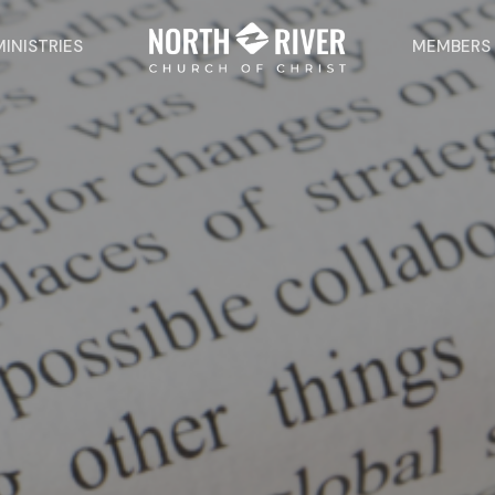
MINISTRIES
MEMBERS