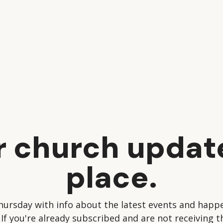
ur church updat
place.
hursday with info about the latest events and happe
 If you're already subscribed and are not receiving