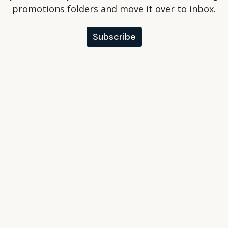
promotions folders and move it over to inbox.
Subscribe