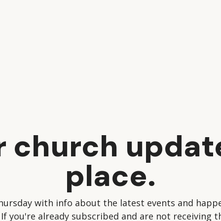
ur church updat
place.
hursday with info about the latest events and happe
 If you're already subscribed and are not receiving