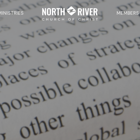
MINISTRIES
MEMBERS