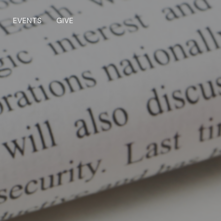
EVENTS
GIVE