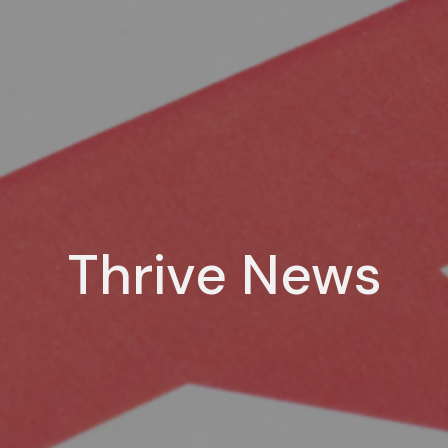
Thrive News