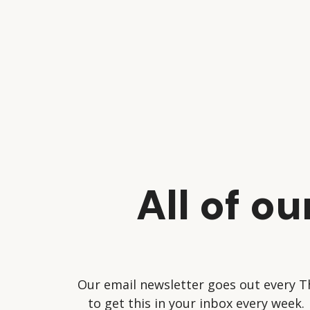
All of o
Our email newsletter goes out every T
to get this in your inbox every week.