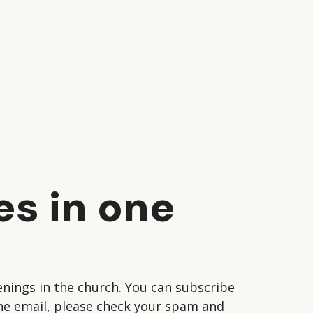
es in one
nings in the church. You can subscribe
 the email, please check your spam and