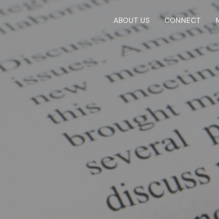
ABOUT US
CONNECT