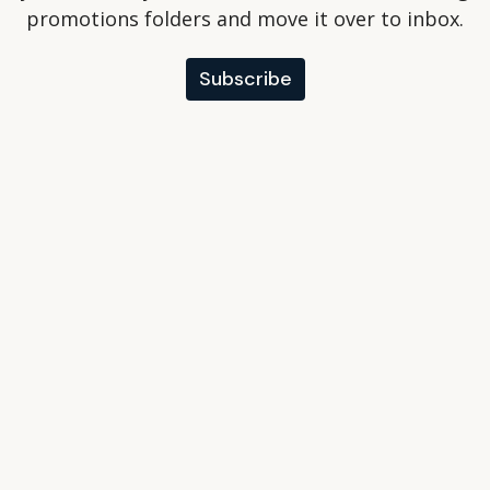
promotions folders and move it over to inbox.
Subscribe