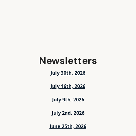
Newsletters
July 30th, 2026
July 16th, 2026
July 9th, 2026
July 2nd, 2026
June 25th, 2026