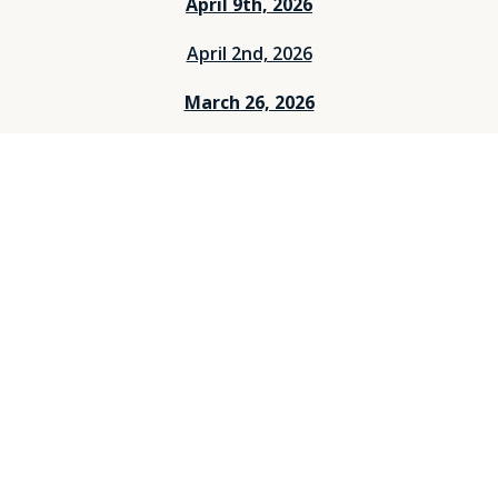
April 9th, 2026
April 2nd, 2026
March 26, 2026
March 12, 2026
March 5, 2026
Feburary 26, 2026
Feburary 19, 2026
Feburary 12, 2026
Feburary 5, 2026
Janurary 29, 2026
Janurary 25, 2026