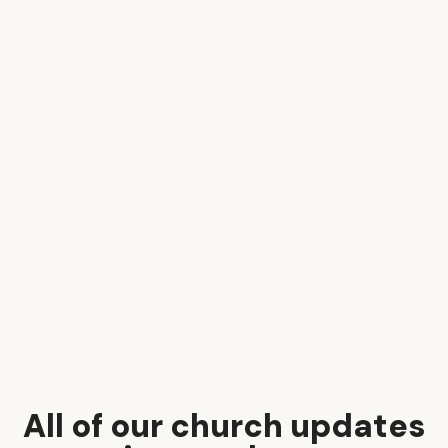
All of our church updates