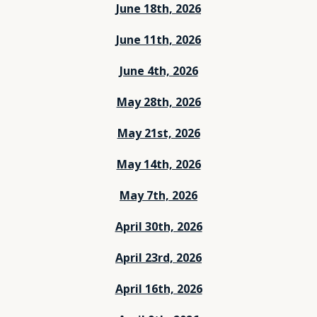
June 18th, 2026
June 11th, 2026
June 4th, 2026
May 28th, 2026
May 21st, 2026
May 14th, 2026
May 7th, 2026
April 30th, 2026
April 23rd, 2026
April 16th, 2026