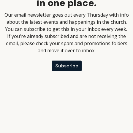
in one place.
Our email newsletter goes out every Thursday with info
about the latest events and happenings in the church.
You can subscribe to get this in your inbox every week.
If you're already subscribed and are not receiving the
email, please check your spam and promotions folders
and move it over to inbox.
Subscribe