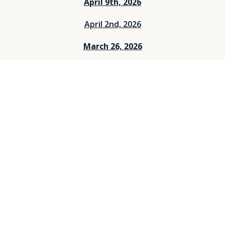
April 9th, 2026
April 2nd, 2026
March 26, 2026
March 12, 2026
March 5, 2026
Feburary 26, 2026
Feburary 19, 2026
Feburary 12, 2026
Feburary 5, 2026
Janurary 29, 2026
Janurary 25, 2026