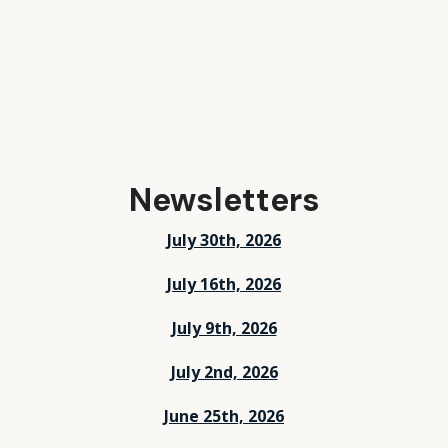
Newsletters
July 30th, 2026
July 16th, 2026
July 9th, 2026
July 2nd, 2026
June 25th, 2026