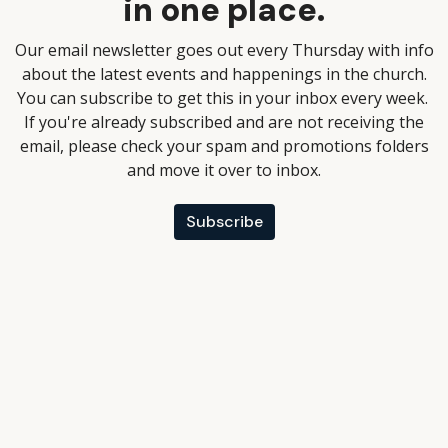
in one place.
Our email newsletter goes out every Thursday with info
about the latest events and happenings in the church.
You can subscribe to get this in your inbox every week.
If you're already subscribed and are not receiving the
email, please check your spam and promotions folders
and move it over to inbox.
Subscribe