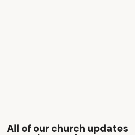
All of our church updates