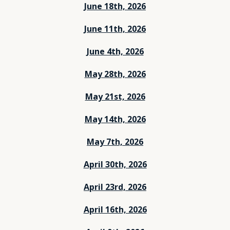
June 18th, 2026
June 11th, 2026
June 4th, 2026
May 28th, 2026
May 21st, 2026
May 14th, 2026
May 7th, 2026
April 30th, 2026
April 23rd, 2026
April 16th, 2026