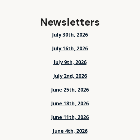
Newsletters
July 30th, 2026
July 16th, 2026
July 9th, 2026
July 2nd, 2026
June 25th, 2026
June 18th, 2026
June 11th, 2026
June 4th, 2026