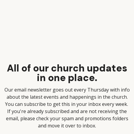
All of our church updates
in one place.
Our email newsletter goes out every Thursday with info
about the latest events and happenings in the church.
You can subscribe to get this in your inbox every week.
If you're already subscribed and are not receiving the
email, please check your spam and promotions folders
and move it over to inbox.