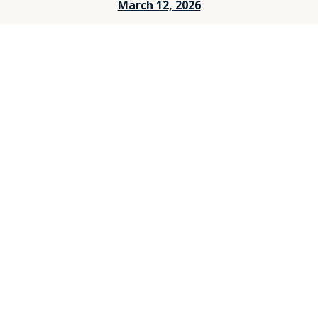
March 12, 2026
March 5, 2026
Feburary 26, 2026
Feburary 19, 2026
Feburary 12, 2026
Feburary 5, 2026
Janurary 29, 2026
Janurary 25, 2026
Janurary 15, 2026
Janurary 8, 2026
December 25, 2025