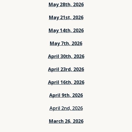
May 28th, 2026
May 21st, 2026
May 14th, 2026
May 7th, 2026
April 30th, 2026
April 23rd, 2026
April 16th, 2026
April 9th, 2026
April 2nd, 2026
March 26, 2026