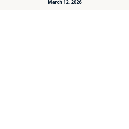
March 12, 2026
March 5, 2026
Feburary 26, 2026
Feburary 19, 2026
Feburary 12, 2026
Feburary 5, 2026
Janurary 29, 2026
Janurary 25, 2026
Janurary 15, 2026
Janurary 8, 2026
December 25, 2025