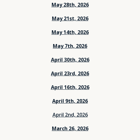
May 28th, 2026
May 21st, 2026
May 14th, 2026
May 7th, 2026
April 30th, 2026
April 23rd, 2026
April 16th, 2026
April 9th, 2026
April 2nd, 2026
March 26, 2026