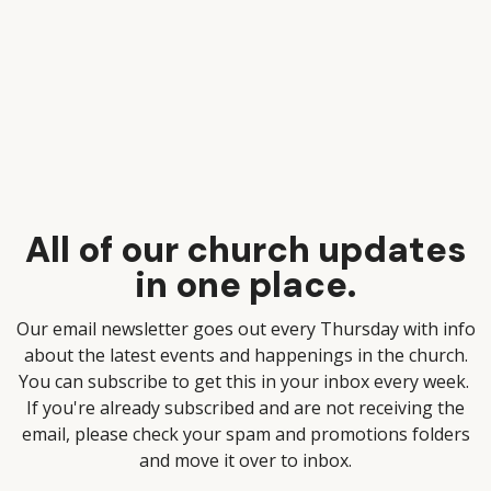
All of our church updates
in one place.
Our email newsletter goes out every Thursday with info
about the latest events and happenings in the church.
You can subscribe to get this in your inbox every week.
If you're already subscribed and are not receiving the
email, please check your spam and promotions folders
and move it over to inbox.