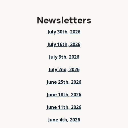
Newsletters
July 30th, 2026
July 16th, 2026
July 9th, 2026
July 2nd, 2026
June 25th, 2026
June 18th, 2026
June 11th, 2026
June 4th, 2026