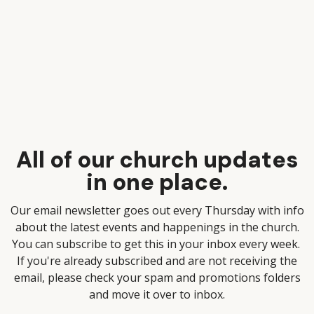
All of our church updates
in one place.
Our email newsletter goes out every Thursday with info
about the latest events and happenings in the church.
You can subscribe to get this in your inbox every week.
If you're already subscribed and are not receiving the
email, please check your spam and promotions folders
and move it over to inbox.