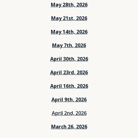
May 28th, 2026
May 21st, 2026
May 14th, 2026
May 7th, 2026
April 30th, 2026
April 23rd, 2026
April 16th, 2026
April 9th, 2026
April 2nd, 2026
March 26, 2026