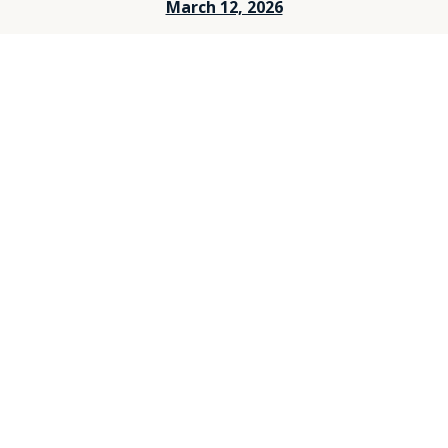
March 12, 2026
March 5, 2026
Feburary 26, 2026
Feburary 19, 2026
Feburary 12, 2026
Feburary 5, 2026
Janurary 29, 2026
Janurary 25, 2026
Janurary 15, 2026
Janurary 8, 2026
December 25, 2025