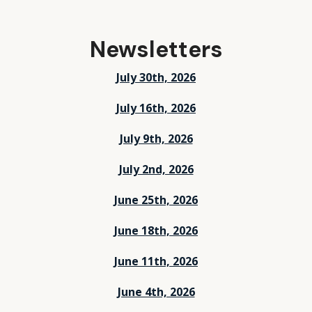
Newsletters
July 30th, 2026
July 16th, 2026
July 9th, 2026
July 2nd, 2026
June 25th, 2026
June 18th, 2026
June 11th, 2026
June 4th, 2026