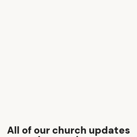
All of our church updates