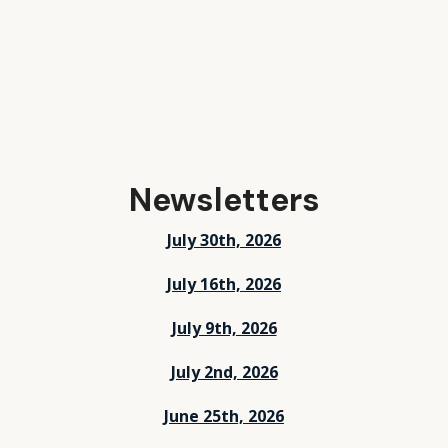
Newsletters
July 30th, 2026
July 16th, 2026
July 9th, 2026
July 2nd, 2026
June 25th, 2026