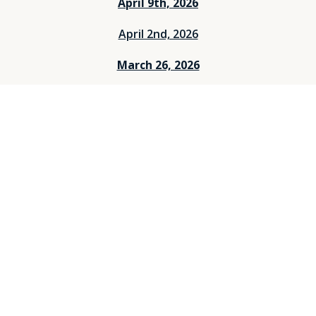
April 9th, 2026
April 2nd, 2026
March 26, 2026
March 12, 2026
March 5, 2026
Feburary 26, 2026
Feburary 19, 2026
Feburary 12, 2026
Feburary 5, 2026
Janurary 29, 2026
Janurary 25, 2026