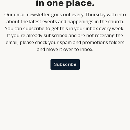
in one place.
Our email newsletter goes out every Thursday with info
about the latest events and happenings in the church.
You can subscribe to get this in your inbox every week.
If you're already subscribed and are not receiving the
email, please check your spam and promotions folders
and move it over to inbox.
Subscribe