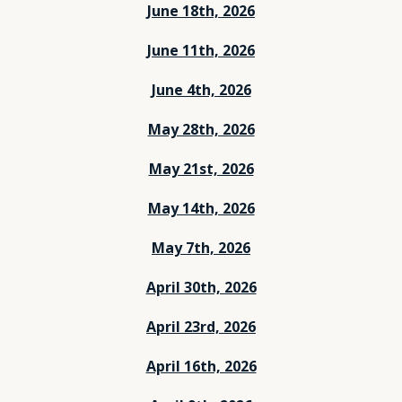
June 18th, 2026
June 11th, 2026
June 4th, 2026
May 28th, 2026
May 21st, 2026
May 14th, 2026
May 7th, 2026
April 30th, 2026
April 23rd, 2026
April 16th, 2026